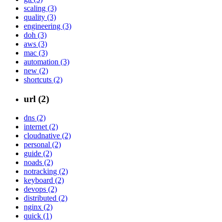
scaling (3)
quality (3)
engineering (3)
doh (3)
aws (3)
mac (3)
automation (3)
new (2)
shortcuts (2)
url (2)
dns (2)
internet (2)
cloudnative (2)
personal (2)
guide (2)
noads (2)
notracking (2)
keyboard (2)
devops (2)
distributed (2)
nginx (2)
quick (1)