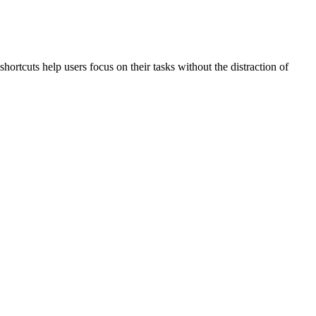
hortcuts help users focus on their tasks without the distraction of