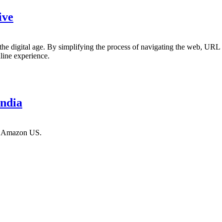
ive
 the digital age. By simplifying the process of navigating the web, URL s
nline experience.
ndia
nd Amazon US.