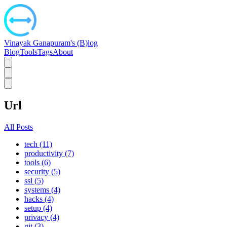
Vinayak Ganapuram's (B)log
Blog
Tools
Tags
About
Url
All Posts
tech (11)
productivity (7)
tools (6)
security (5)
ssl (5)
systems (4)
hacks (4)
setup (4)
privacy (4)
git (3)