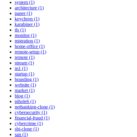
system (1)
architecture (1)
paper (1)
keychron (1)
karabiner (1)
tls (1)
monitor (1)
migration (1)
home-office (1)
remote-setup (1)
remote (1)
stream (1)
m1 (1)
startup (1)
branding (1)
website (1)
market (1)
blog (1)
pihole6 (1)
netbanking-clone (1)
cybersecurity (1)
financial-fraud (1)
cybercrime (1)
sbi-clone (1)
san (1)