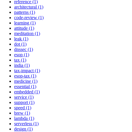
reference (1)
architectural (1)
patterns (1)
code-review (1)
learning (1)
attitude (1)
meditation (1)
leak (1)
dot (1)
dnssec (1)
esop (1)
tax (1)
india (1)
tax-impact (1)
esop-tax (1)
medicine (1)
essential (1)
embedded (1)
service (1)
support (1)
speed (1)
brew (1)
lambda (1)
serverless (1)
design (1)