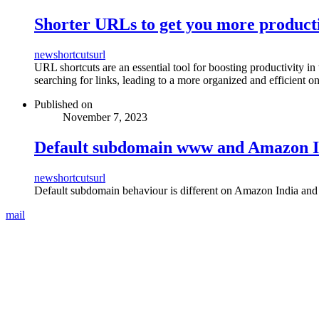
Shorter URLs to get you more product
new
shortcuts
url
URL shortcuts are an essential tool for boosting productivity in
searching for links, leading to a more organized and efficient o
Published on
November 7, 2023
Default subdomain www and Amazon I
new
shortcuts
url
Default subdomain behaviour is different on Amazon India a
mail