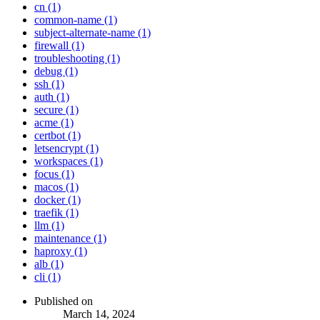
cn (1)
common-name (1)
subject-alternate-name (1)
firewall (1)
troubleshooting (1)
debug (1)
ssh (1)
auth (1)
secure (1)
acme (1)
certbot (1)
letsencrypt (1)
workspaces (1)
focus (1)
macos (1)
docker (1)
traefik (1)
llm (1)
maintenance (1)
haproxy (1)
alb (1)
cli (1)
Published on
March 14, 2024