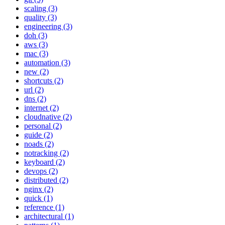
scaling (3)
quality (3)
engineering (3)
doh (3)
aws (3)
mac (3)
automation (3)
new (2)
shortcuts (2)
url (2)
dns (2)
internet (2)
cloudnative (2)
personal (2)
guide (2)
noads (2)
notracking (2)
keyboard (2)
devops (2)
distributed (2)
nginx (2)
quick (1)
reference (1)
architectural (1)