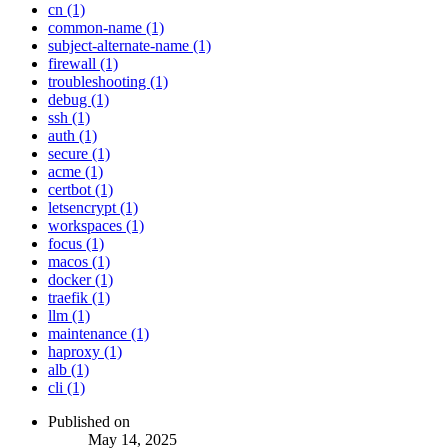
cn (1)
common-name (1)
subject-alternate-name (1)
firewall (1)
troubleshooting (1)
debug (1)
ssh (1)
auth (1)
secure (1)
acme (1)
certbot (1)
letsencrypt (1)
workspaces (1)
focus (1)
macos (1)
docker (1)
traefik (1)
llm (1)
maintenance (1)
haproxy (1)
alb (1)
cli (1)
Published on
May 14, 2025