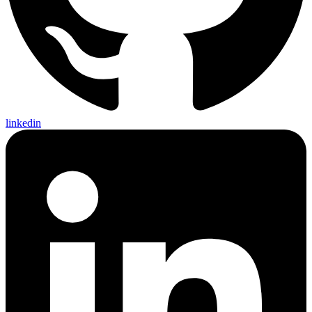
linkedin