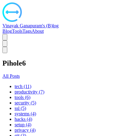
Vinayak Ganapuram's (B)log
Blog
Tools
Tags
About
Pihole6
All Posts
tech (11)
productivity (7)
tools (6)
security (5)
ssl (5)
systems (4)
hacks (4)
setup (4)
privacy (4)
git (3)