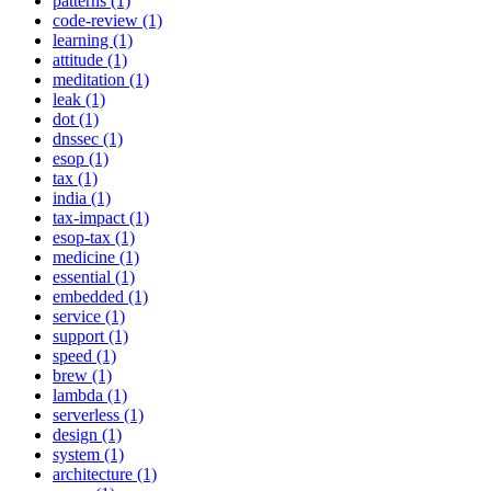
patterns (1)
code-review (1)
learning (1)
attitude (1)
meditation (1)
leak (1)
dot (1)
dnssec (1)
esop (1)
tax (1)
india (1)
tax-impact (1)
esop-tax (1)
medicine (1)
essential (1)
embedded (1)
service (1)
support (1)
speed (1)
brew (1)
lambda (1)
serverless (1)
design (1)
system (1)
architecture (1)