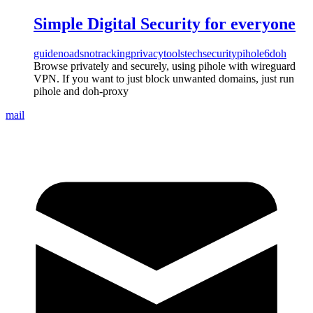
Simple Digital Security for everyone
guide
noads
notracking
privacy
tools
tech
security
pihole6
doh
Browse privately and securely, using pihole with wireguard
VPN. If you want to just block unwanted domains, just run
pihole and doh-proxy
mail