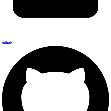
github