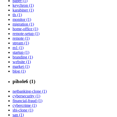
paper (1)
keychron (1)
karabiner (1)
tls (1)
monitor (1)
migration (1)
home-office (1)
remote-setup (1)
remote (1)
stream (1)
m1 (1)
startup (1)
branding (1)
website (1)
market (1)
blog (1)
pihole6 (1)
netbanking-clone (1)
cybersecurity (1)
financial-fraud (1)
cybercrime (1)
sbi-clone (1)
san (1)