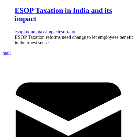
ESOP Taxation in India and its
impact
esop
tax
india
tax-impact
esop-tax
ESOP Taxation reforms need change to let employees benefit
in the truest sense
mail