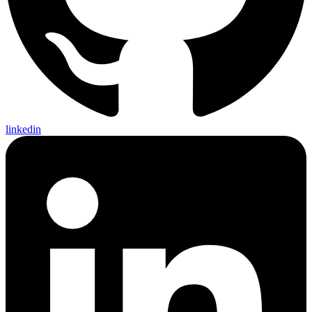
linkedin