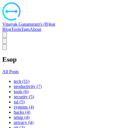
Vinayak Ganapuram's (B)log
Blog
Tools
Tags
About
Esop
All Posts
tech (11)
productivity (7)
tools (6)
security (5)
ssl (5)
systems (4)
hacks (4)
setup (4)
privacy (4)
git (3)