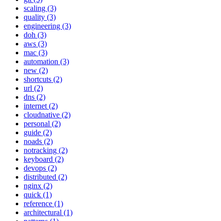
scaling (3)
quality (3)
engineering (3)
doh (3)
aws (3)
mac (3)
automation (3)
new (2)
shortcuts (2)
url (2)
dns (2)
internet (2)
cloudnative (2)
personal (2)
guide (2)
noads (2)
notracking (2)
keyboard (2)
devops (2)
distributed (2)
nginx (2)
quick (1)
reference (1)
architectural (1)