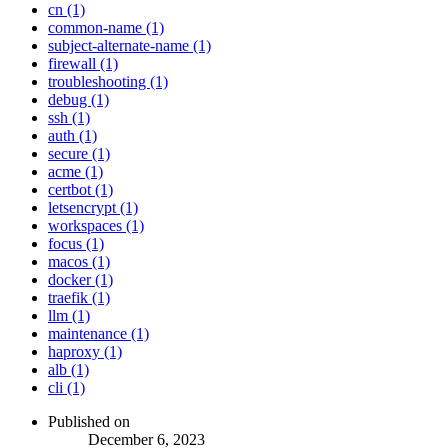
cn (1)
common-name (1)
subject-alternate-name (1)
firewall (1)
troubleshooting (1)
debug (1)
ssh (1)
auth (1)
secure (1)
acme (1)
certbot (1)
letsencrypt (1)
workspaces (1)
focus (1)
macos (1)
docker (1)
traefik (1)
llm (1)
maintenance (1)
haproxy (1)
alb (1)
cli (1)
Published on
December 6, 2023