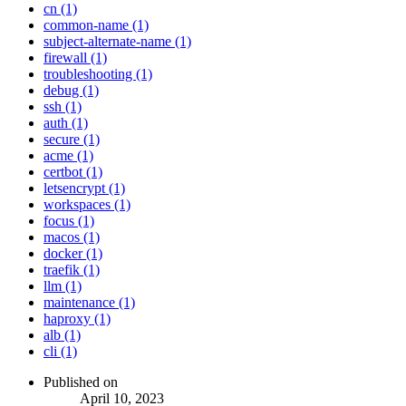
cn (1)
common-name (1)
subject-alternate-name (1)
firewall (1)
troubleshooting (1)
debug (1)
ssh (1)
auth (1)
secure (1)
acme (1)
certbot (1)
letsencrypt (1)
workspaces (1)
focus (1)
macos (1)
docker (1)
traefik (1)
llm (1)
maintenance (1)
haproxy (1)
alb (1)
cli (1)
Published on
April 10, 2023