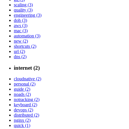
scaling (3)
quality (3)
engineering (3)
doh (3)
aws (3)
mac (3)
automation (3)
new (2)
shortcuts (2)
url (2)
dns (2)
internet (2)
cloudnative (2)
personal (2)
guide (2)
noads (2)
notracking (2)
keyboard (2)
devops (2)
distributed (2)
nginx (2)
quick (1)