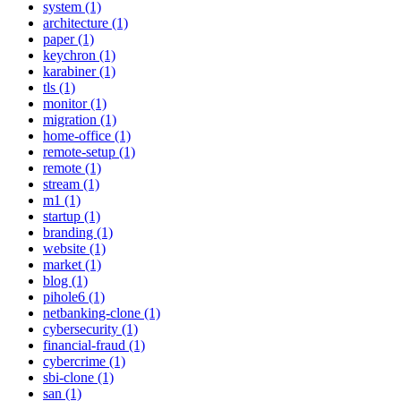
system (1)
architecture (1)
paper (1)
keychron (1)
karabiner (1)
tls (1)
monitor (1)
migration (1)
home-office (1)
remote-setup (1)
remote (1)
stream (1)
m1 (1)
startup (1)
branding (1)
website (1)
market (1)
blog (1)
pihole6 (1)
netbanking-clone (1)
cybersecurity (1)
financial-fraud (1)
cybercrime (1)
sbi-clone (1)
san (1)