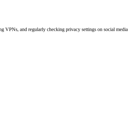
sing VPNs, and regularly checking privacy settings on social media