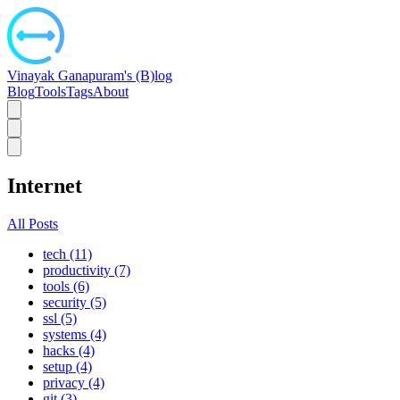
Vinayak Ganapuram's (B)log
Blog
Tools
Tags
About
Internet
All Posts
tech (11)
productivity (7)
tools (6)
security (5)
ssl (5)
systems (4)
hacks (4)
setup (4)
privacy (4)
git (3)