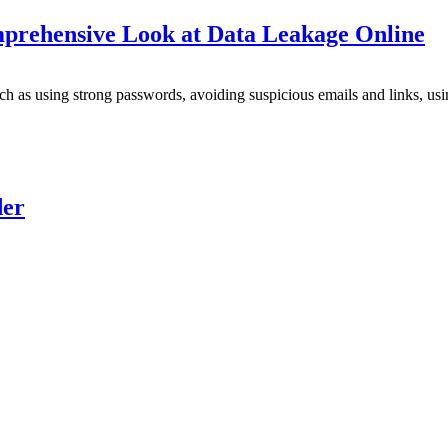
mprehensive Look at Data Leakage Online
uch as using strong passwords, avoiding suspicious emails and links, u
der