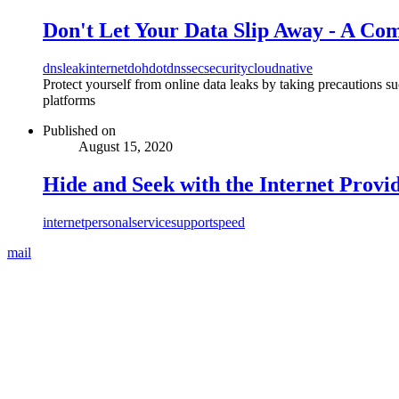
Don't Let Your Data Slip Away - A Co
dns
leak
internet
doh
dot
dnssec
security
cloudnative
Protect yourself from online data leaks by taking precautions s
platforms
Published on
August 15, 2020
Hide and Seek with the Internet Provi
internet
personal
service
support
speed
mail