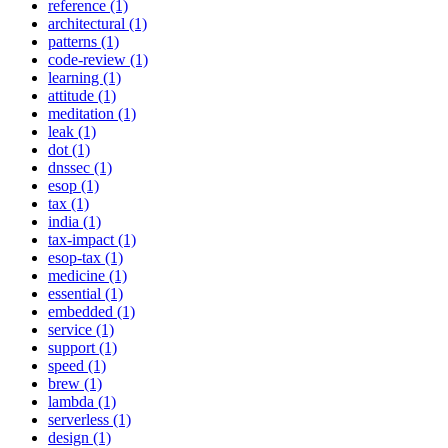
reference (1)
architectural (1)
patterns (1)
code-review (1)
learning (1)
attitude (1)
meditation (1)
leak (1)
dot (1)
dnssec (1)
esop (1)
tax (1)
india (1)
tax-impact (1)
esop-tax (1)
medicine (1)
essential (1)
embedded (1)
service (1)
support (1)
speed (1)
brew (1)
lambda (1)
serverless (1)
design (1)