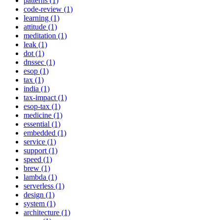
patterns (1)
code-review (1)
learning (1)
attitude (1)
meditation (1)
leak (1)
dot (1)
dnssec (1)
esop (1)
tax (1)
india (1)
tax-impact (1)
esop-tax (1)
medicine (1)
essential (1)
embedded (1)
service (1)
support (1)
speed (1)
brew (1)
lambda (1)
serverless (1)
design (1)
system (1)
architecture (1)