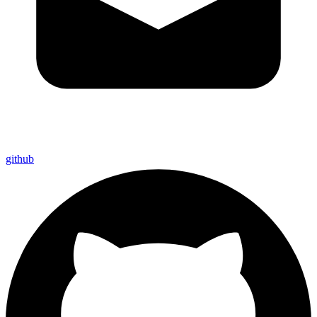
github