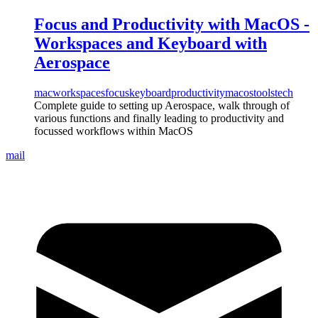
Focus and Productivity with MacOS -
Workspaces and Keyboard with
Aerospace
mac
workspaces
focus
keyboard
productivity
macos
tools
tech
Complete guide to setting up Aerospace, walk through of
various functions and finally leading to productivity and
focussed workflows within MacOS
mail