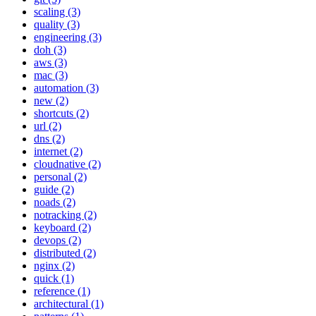
scaling (3)
quality (3)
engineering (3)
doh (3)
aws (3)
mac (3)
automation (3)
new (2)
shortcuts (2)
url (2)
dns (2)
internet (2)
cloudnative (2)
personal (2)
guide (2)
noads (2)
notracking (2)
keyboard (2)
devops (2)
distributed (2)
nginx (2)
quick (1)
reference (1)
architectural (1)