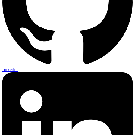
linkedin