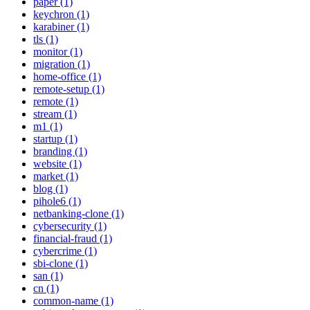
paper (1)
keychron (1)
karabiner (1)
tls (1)
monitor (1)
migration (1)
home-office (1)
remote-setup (1)
remote (1)
stream (1)
m1 (1)
startup (1)
branding (1)
website (1)
market (1)
blog (1)
pihole6 (1)
netbanking-clone (1)
cybersecurity (1)
financial-fraud (1)
cybercrime (1)
sbi-clone (1)
san (1)
cn (1)
common-name (1)