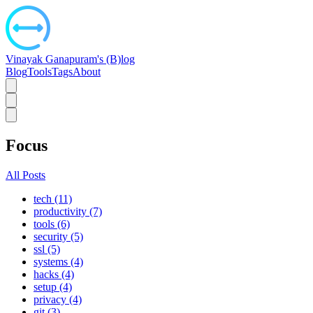
Vinayak Ganapuram's (B)log
Blog
Tools
Tags
About
Focus
All Posts
tech (11)
productivity (7)
tools (6)
security (5)
ssl (5)
systems (4)
hacks (4)
setup (4)
privacy (4)
git (3)