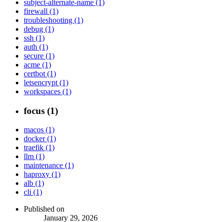
subject-alternate-name (1)
firewall (1)
troubleshooting (1)
debug (1)
ssh (1)
auth (1)
secure (1)
acme (1)
certbot (1)
letsencrypt (1)
workspaces (1)
focus (1)
macos (1)
docker (1)
traefik (1)
llm (1)
maintenance (1)
haproxy (1)
alb (1)
cli (1)
Published on
January 29, 2026