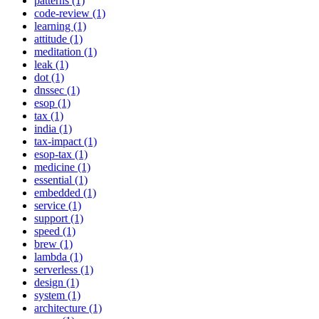
patterns (1)
code-review (1)
learning (1)
attitude (1)
meditation (1)
leak (1)
dot (1)
dnssec (1)
esop (1)
tax (1)
india (1)
tax-impact (1)
esop-tax (1)
medicine (1)
essential (1)
embedded (1)
service (1)
support (1)
speed (1)
brew (1)
lambda (1)
serverless (1)
design (1)
system (1)
architecture (1)