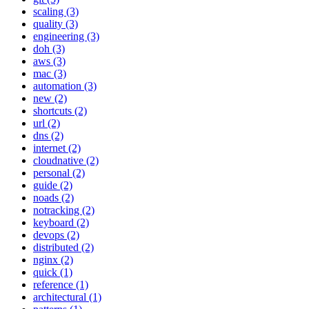
scaling (3)
quality (3)
engineering (3)
doh (3)
aws (3)
mac (3)
automation (3)
new (2)
shortcuts (2)
url (2)
dns (2)
internet (2)
cloudnative (2)
personal (2)
guide (2)
noads (2)
notracking (2)
keyboard (2)
devops (2)
distributed (2)
nginx (2)
quick (1)
reference (1)
architectural (1)