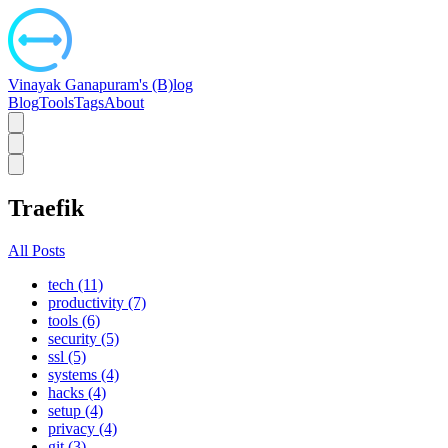
Vinayak Ganapuram's (B)log
Blog
Tools
Tags
About
Traefik
All Posts
tech (11)
productivity (7)
tools (6)
security (5)
ssl (5)
systems (4)
hacks (4)
setup (4)
privacy (4)
git (3)