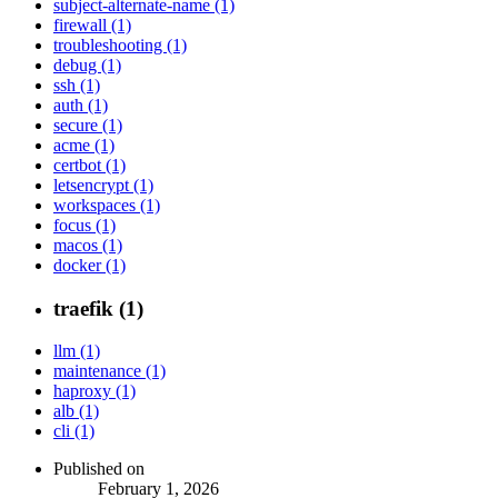
subject-alternate-name (1)
firewall (1)
troubleshooting (1)
debug (1)
ssh (1)
auth (1)
secure (1)
acme (1)
certbot (1)
letsencrypt (1)
workspaces (1)
focus (1)
macos (1)
docker (1)
traefik (1)
llm (1)
maintenance (1)
haproxy (1)
alb (1)
cli (1)
Published on
February 1, 2026