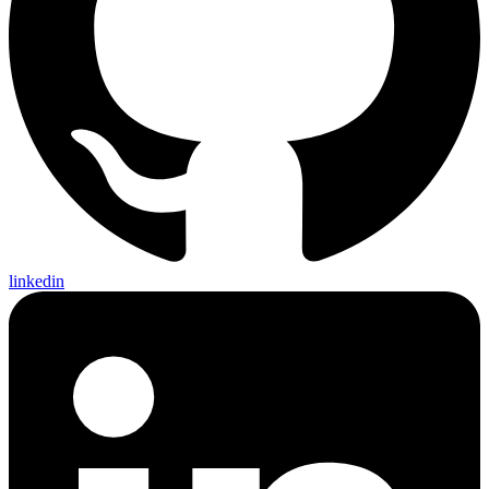
linkedin