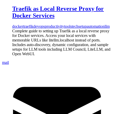
Traefik as Local Reverse Proxy for
Docker Services
docker
traefik
devops
productivity
tools
tech
setup
automation
llm
Complete guide to setting up Traefik as a local reverse proxy
for Docker services. Access your local services with
memorable URLs like litellm.localhost instead of ports.
Includes auto-discovery, dynamic configuration, and sample
setups for LLM tools including LLM Council, LiteLLM, and
Open WebUI.
mail