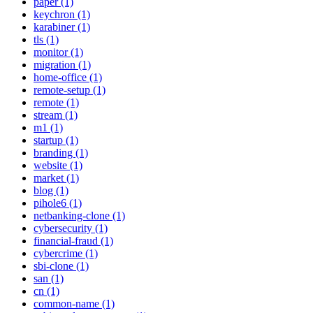
paper (1)
keychron (1)
karabiner (1)
tls (1)
monitor (1)
migration (1)
home-office (1)
remote-setup (1)
remote (1)
stream (1)
m1 (1)
startup (1)
branding (1)
website (1)
market (1)
blog (1)
pihole6 (1)
netbanking-clone (1)
cybersecurity (1)
financial-fraud (1)
cybercrime (1)
sbi-clone (1)
san (1)
cn (1)
common-name (1)