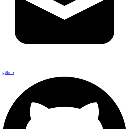
github