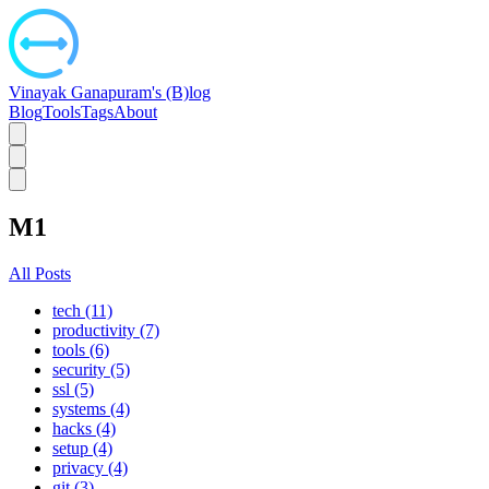
Vinayak Ganapuram's (B)log
Blog
Tools
Tags
About
M1
All Posts
tech (11)
productivity (7)
tools (6)
security (5)
ssl (5)
systems (4)
hacks (4)
setup (4)
privacy (4)
git (3)