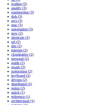
scaling (3)
quality (3)
engineering (3)
doh (3)
aws (3)
mac (3)
automation (3)
new (2)
shortcuts (2)
url (2)
dns (2)
internet (2)
cloudnative (2)
personal (2)
guide (2)
noads (2)
notracking (2)
keyboard (2)
devops (2)
distributed (2)
nginx (2)
quick (1)
reference (1)
architectural (1)