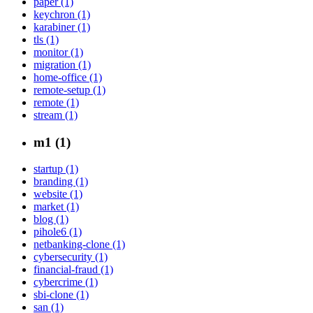
paper (1)
keychron (1)
karabiner (1)
tls (1)
monitor (1)
migration (1)
home-office (1)
remote-setup (1)
remote (1)
stream (1)
m1 (1)
startup (1)
branding (1)
website (1)
market (1)
blog (1)
pihole6 (1)
netbanking-clone (1)
cybersecurity (1)
financial-fraud (1)
cybercrime (1)
sbi-clone (1)
san (1)