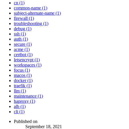
cn (1)
common-name (1)
subject-alternate-name (1)
firewall (1)
troubleshooting (1)
debug (1)
ssh (1)
auth (1)
secure (1)
acme (1)
certbot (1)
letsencrypt (1)
workspaces (1)
focus (1)
macos (1)
docker (1)
traefik (1)
llm (1)
maintenance (1)
haproxy (1)
alb (1)
cli (1)
Published on
September 18, 2021