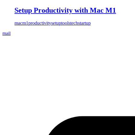
Setup Productivity with Mac M1
mac
m1
productivity
setup
tools
tech
startup
mail