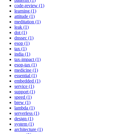
patterns (1)
code-review (1)
learning (1)
attitude (1)
meditation (1)
leak (1)
dot (1)
dnssec (1)
esop (1)
tax (1)
india (1)
tax-impact (1)
esop-tax (1)
medicine (1)
essential (1)
embedded (1)
service (1)
support (1)
speed (1)
brew (1)
lambda (1)
serverless (1)
design (1)
system (1)
architecture (1)