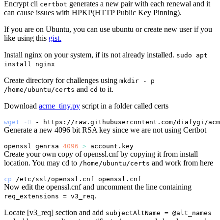
Encrypt cli
generates a new pair with each renewal and it
certbot
can cause issues with HPKP(HTTP Public Key Pinning).
If you are on Ubuntu, you can use ubuntu or create new user if you
like using this
gist.
Install nginx on your system, if its not already installed.
sudo apt
install nginx
Create directory for challenges using
mkdir - p
and
to it.
/home/ubuntu/certs
cd
Download
acme_tiny.py
script in a folder called certs
wget
-O
 - https://raw.githubusercontent.com/diafygi/acm
Generate a new 4096 bit RSA key since we are not using Certbot
openssl genrsa 
4096
>
Create your own copy of openssl.cnf by copying it from install
location. You may cd to
and work from here
/home/ubuntu/certs
cp
Now edit the openssl.cnf and uncomment the line containing
.
req_extensions = v3_req
Locate [v3_req] section and add
subjectAltName = @alt_names