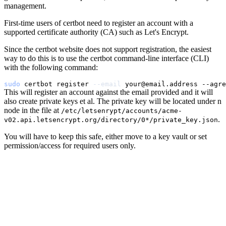
management.
First-time users of certbot need to register an account with a
supported certificate authority (CA) such as Let's Encrypt.
Since the certbot website does not support registration, the easiest
way to do this is to use the certbot command-line interface (CLI)
with the following command:
sudo
 certbot register 
--email
This will register an account against the email provided and it will
also create private keys et al. The private key will be located under n
node in the file at
/etc/letsenrypt/accounts/acme-
.
v02.api.letsencrypt.org/directory/0*/private_key.json
You will have to keep this safe, either move to a key vault or set
permission/access for required users only.