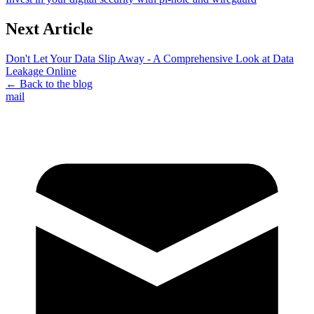
Next Article
Don't Let Your Data Slip Away - A Comprehensive Look at Data
Leakage Online
← Back to the blog
mail