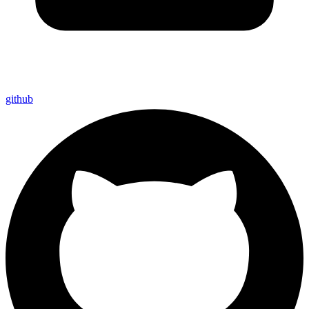
github