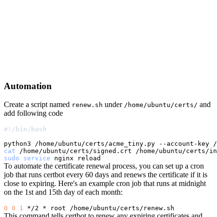
Automation
Create a script named
under
and
renew.sh
/home/ubuntu/certs/
add following code
#!/bin/bash
python3 /home/ubuntu/certs/acme_tiny.py --account-key /
cat
 /home/ubuntu/certs/signed.crt /home/ubuntu/certs/in
sudo
service
To automate the certificate renewal process, you can set up a cron
job that runs certbot every 60 days and renews the certificate if it is
close to expiring. Here's an example cron job that runs at midnight
on the 1st and 15th day of each month:
0
0
1
This command tells certbot to renew any expiring certificates and