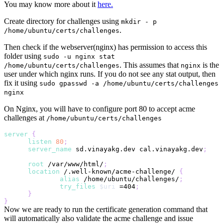
You may know more about it
here.
Create directory for challenges using
mkdir - p
.
/home/ubuntu/certs/challenges
Then check if the webserver(nginx) has permission to access this
folder using
sudo -u nginx stat
. This assumes that
is the
/home/ubuntu/certs/challenges
nginx
user under which nginx runs. If you do not see any stat output, then
fix it using
sudo gpasswd -a /home/ubuntu/certs/challenges
nginx
On Nginx, you will have to configure port 80 to accept acme
challenges at
/home/ubuntu/certs/challenges
server
{
listen
80
;
server_name
 sd.vinayakg.dev cal.vinayakg.dev
;
root
 /var/www/html/
;
location
 /.well-known/acme-challenge/
{
alias
 /home/ubuntu/challenges/
;
try_files
$uri
 =404
;
}
}
Now we are ready to run the certificate generation command that
will automatically also validate the acme challenge and issue