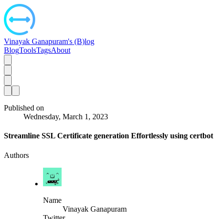
Vinayak Ganapuram's (B)log
Blog
Tools
Tags
About
Published on
Wednesday, March 1, 2023
Streamline SSL Certificate generation Effortlessly using certbot
Authors
Name
Vinayak Ganapuram
Twitter