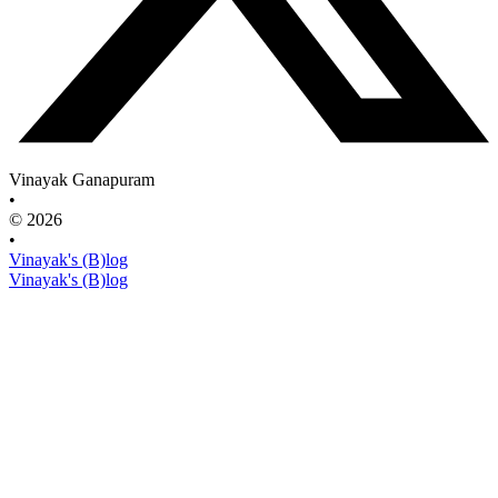
Vinayak Ganapuram
•
© 2026
•
Vinayak's (B)log
Vinayak's (B)log