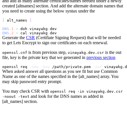
and add as many alternate certificates/names needed under a newly
created [altnames] section. And add the alternate domain names that
you need to create using the below syntax under the
[
 alt_names 
]
DNS
.1
=
 doh
.
vinayakg
.
dev
DNS
.2
=
 cal
.
vinayakg
.
dev
Generate the
CSR
(Certifiate Signing Request) that will be needed
to get Lets Encrypt to sign our certificates on each renewal.
is from previous step,
is the out
openssl.cnf
vinayakg.dev.csr
file, key is the private key that we generated in
previous section
openssl req 
-new
-key
 /path/private.pem 
-out
 vinayakg.d
When asked answer all questions as you see fit but use Common
Name as one of the names specified in the [alt_names] array. You
may skip password entry prompt.
You may check CSR with
openssl req -in vinayakg.dev.csr
and look for the DNS names as added in
-noout -text
[alt_names] section.