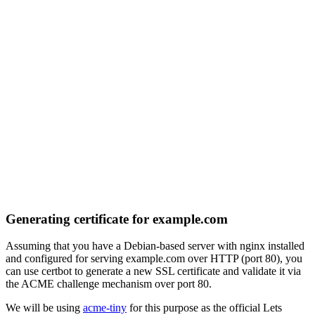
Generating certificate for example.com
Assuming that you have a Debian-based server with nginx installed
and configured for serving example.com over HTTP (port 80), you
can use certbot to generate a new SSL certificate and validate it via
the ACME challenge mechanism over port 80.
We will be using
acme-tiny
for this purpose as the official Lets