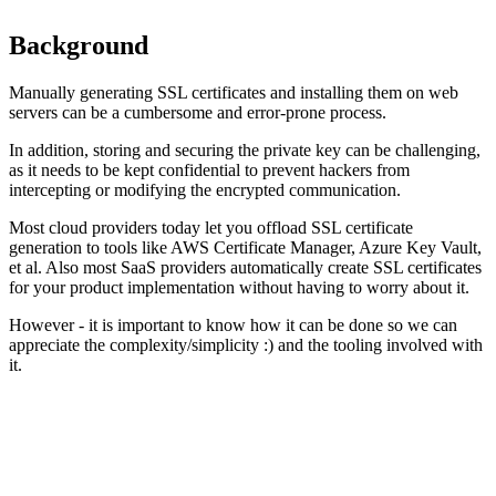
Background
Manually generating SSL certificates and installing them on web
servers can be a cumbersome and error-prone process.
In addition, storing and securing the private key can be challenging,
as it needs to be kept confidential to prevent hackers from
intercepting or modifying the encrypted communication.
Most cloud providers today let you offload SSL certificate
generation to tools like AWS Certificate Manager, Azure Key Vault,
et al. Also most SaaS providers automatically create SSL certificates
for your product implementation without having to worry about it.
However - it is important to know how it can be done so we can
appreciate the complexity/simplicity :) and the tooling involved with
it.