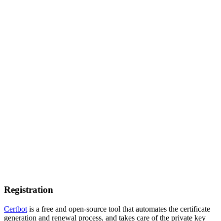
Registration
Certbot
is a free and open-source tool that automates the certificate
generation and renewal process, and takes care of the private key