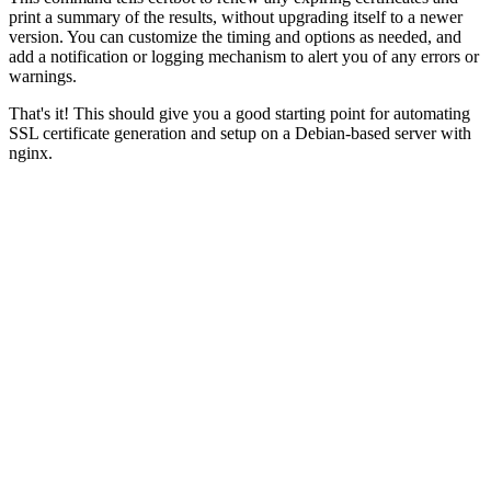
print a summary of the results, without upgrading itself to a newer
version. You can customize the timing and options as needed, and
add a notification or logging mechanism to alert you of any errors or
warnings.
That's it! This should give you a good starting point for automating
SSL certificate generation and setup on a Debian-based server with
nginx.