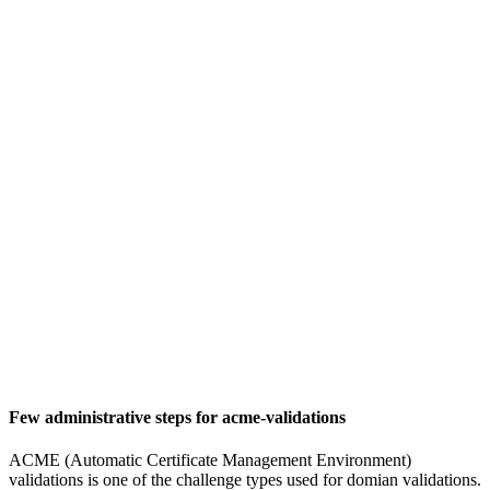
Few administrative steps for acme-validations
ACME (Automatic Certificate Management Environment)
validations is one of the challenge types used for domian validations.