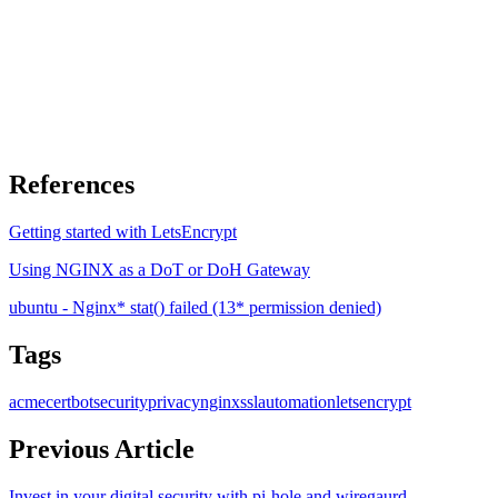
References
Getting started with LetsEncrypt
Using NGINX as a DoT or DoH Gateway
ubuntu - Nginx* stat() failed (13* permission denied)
Tags
acme
certbot
security
privacy
nginx
ssl
automation
letsencrypt
Previous Article
Invest in your digital security with pi-hole and wiregaurd