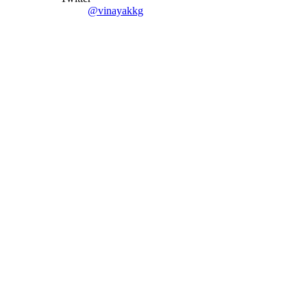
@vinayakkg