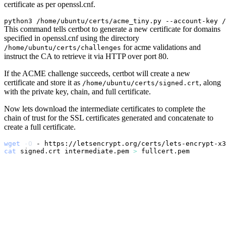
certificate as per openssl.cnf.
python3 /home/ubuntu/certs/acme_tiny.py --account-key /
This command tells certbot to generate a new certificate for domains
specified in openssl.cnf using the directory
for acme validations and
/home/ubuntu/certs/challenges
instruct the CA to retrieve it via HTTP over port 80.
If the ACME challenge succeeds, certbot will create a new
certificate and store it as
, along
/home/ubuntu/certs/signed.crt
with the private key, chain, and full certificate.
Now lets download the intermediate certificates to complete the
chain of trust for the SSL certificates generated and concatenate to
create a full certificate.
wget
-O
 - https://letsencrypt.org/certs/lets-encrypt-x3
cat
 signed.crt intermediate.pem 
>