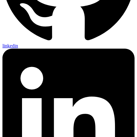
linkedin