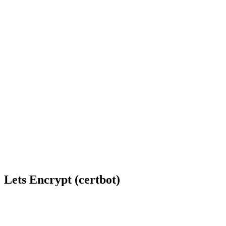
Lets Encrypt (certbot)