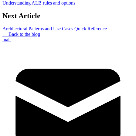
Understanding ALB rules and options
Next Article
Architectural Patterns and Use Cases Quick Reference
← Back to the blog
mail