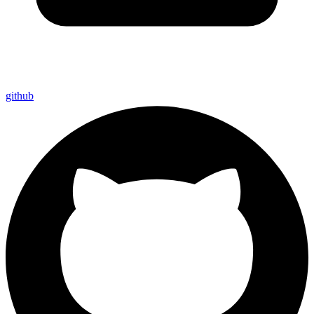
github