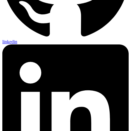
linkedin