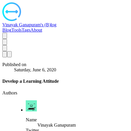
Vinayak Ganapuram's (B)log
Blog
Tools
Tags
About
Published on
Saturday, June 6, 2020
Develop a Learning Attitude
Authors
Name
Vinayak Ganapuram
Twitter