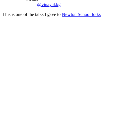
@vinayakkg
This is one of the talks I gave to
Newton School folks