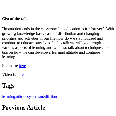
Gist of the talk
"Instruction ends in the classroom but education is for forever". With
growing knowledge base, ease of distribution and changing
priorities and activities in our life how do we stay focused and
continue to educate ourselves. In this talk we will go through
various aspects of learning and will also talk about techniques and
tips on how we can develop a learning attitude and continue
learning.
Slides are
here
Video is
here
Tags
learning
attitude
systems
meditation
Previous Article